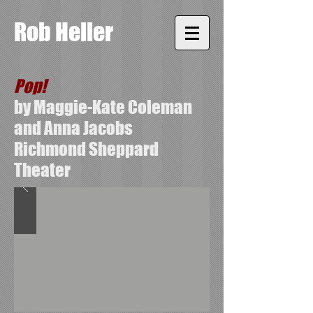
Rob Heller
Pop!
by Maggie-Kate Coleman
and Anna Jacobs
Richmond Sheppard
Theater