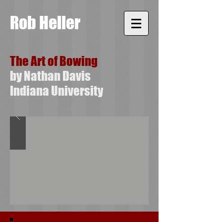
Rob Heller
The Art of Bowing
by Nathan Davis
Indiana University