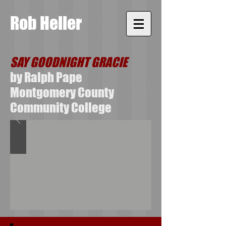
Rob Heller
SAY GOODNIGHT GRACIE
by Ralph Pape
Montgomery County
Community College