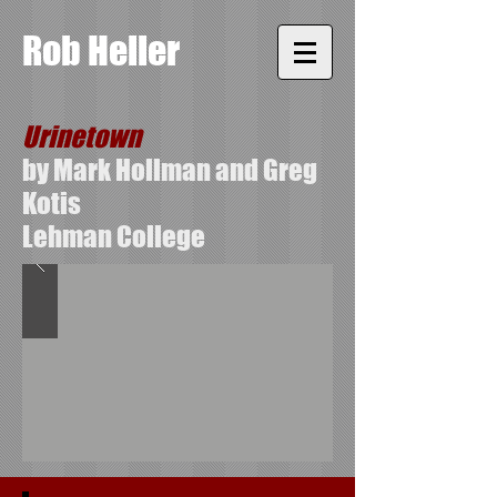
Rob Heller
Urinetown
by Mark Hollman and Greg
Kotis
Lehman College